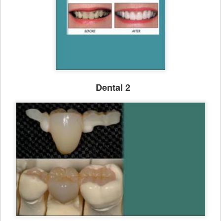
Dental 2