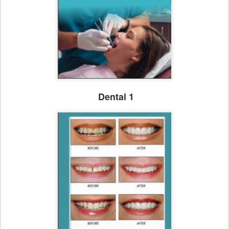
Dental 1