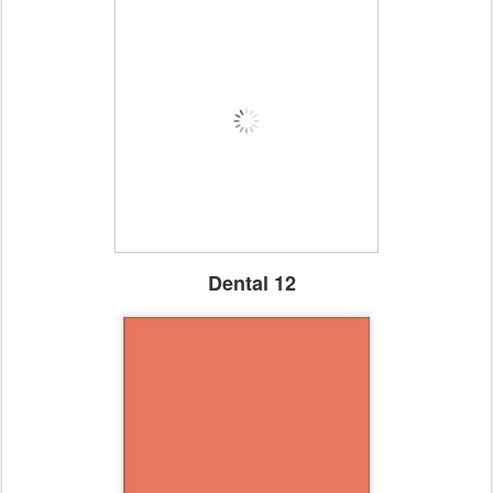
Dental 12