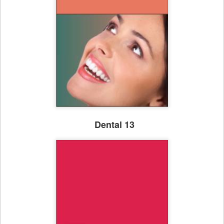
Dental 13