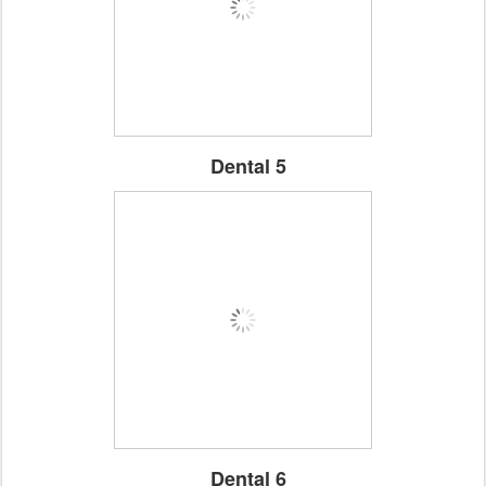
Dental 5
Dental 6