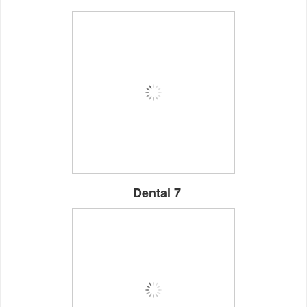
Dental 7