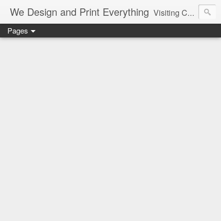
We Design and Print Everything
Visiting Card, Letter Head, Brochure, Logo, Hand Bills, Pamphlet, CAD, CAM, Pune, Mumbai, Maharashtra, Delhi, Best, Cheapest, Designer, Printer, Marriage, Shaadi Cards, Greetings
Pages