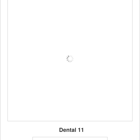
Dental 11