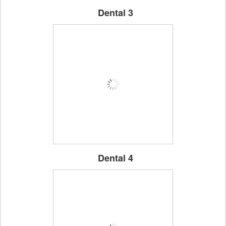
Dental 3
Dental 4