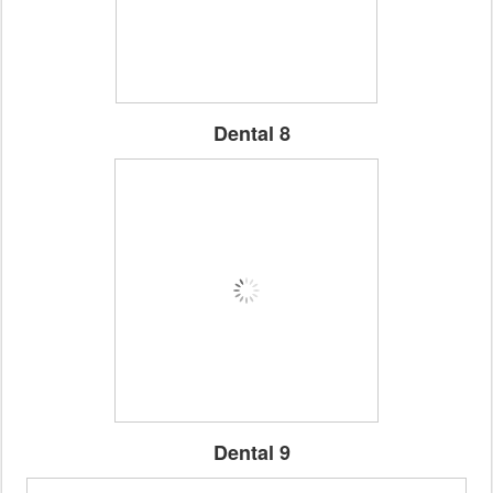
Dental 8
Dental 9