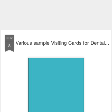
NOV
Various sample Visiting Cards for Dental...
8