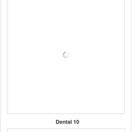
Dental 10