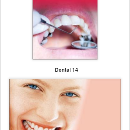
Dental 14