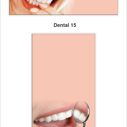
Dental 15