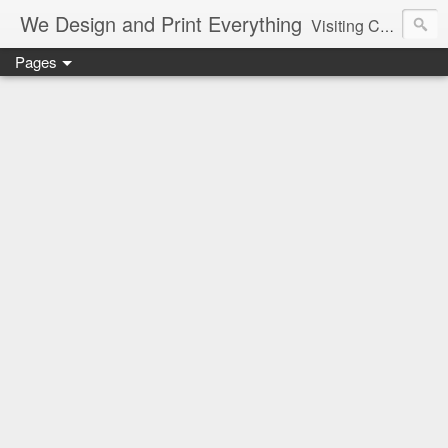
We Design and Print Everything
Visiting Card, Letter Head, Brochure, Logo, Hand Bills, Pamphlet, CAD, CAM, Pune, Mumbai, Maharashtra, Delhi, Best, Cheapest, Designer, Printer, Marriage, Shaadi Cards, Greetings
Pages