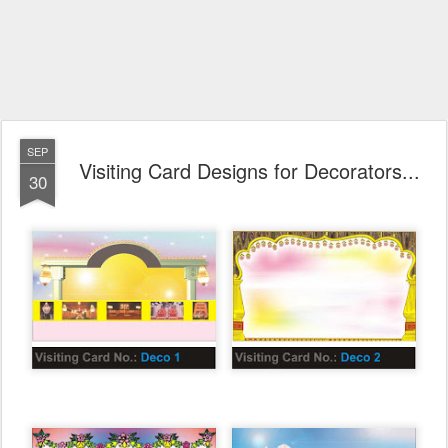
SEP
Visiting Card Designs for Decorators...
30