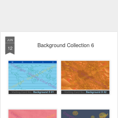
JUN
Background Collection 6
12