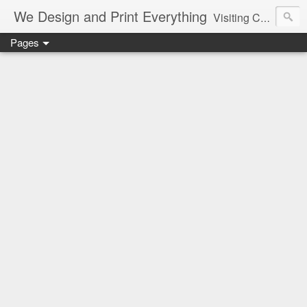
We Design and Print Everything
Visiting Card, Letter Head, Brochure, Logo, Hand Bills, Pamphlet, CAD, CAM, Pune, Mumbai, Maharashtra, Delhi, Best, Cheapest, Designer, Printer, Marriage, Shaadi Cards, Greetings
Pages